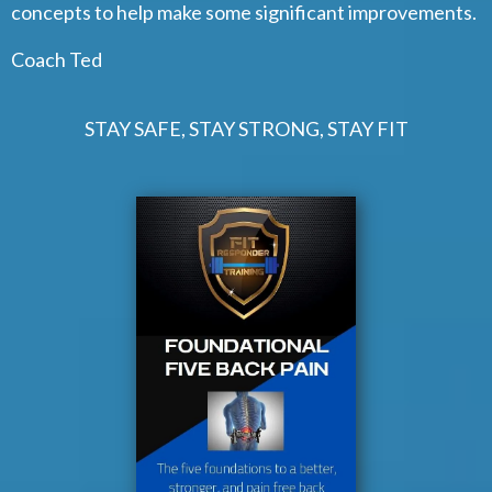
concepts to help make some significant improvements.
Coach Ted
STAY SAFE, STAY STRONG, STAY FIT