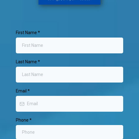
First Name
*
Last Name
*
Email
*
Phone
*