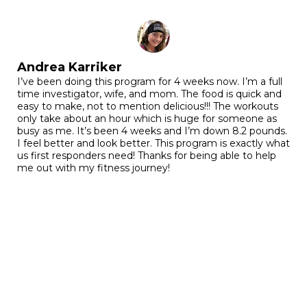
Andrea Karriker
I’ve been doing this program for 4 weeks now. I’m a full
time investigator, wife, and mom. The food is quick and
easy to make, not to mention delicious!!! The workouts
only take about an hour which is huge for someone as
busy as me. It’s been 4 weeks and I’m down 8.2 pounds.
I feel better and look better. This program is exactly what
us first responders need! Thanks for being able to help
me out with my fitness journey!