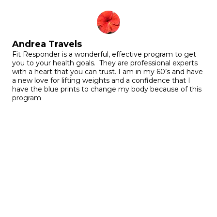
Andrea Travels
Fit Responder is a wonderful, effective program to get
you to your health goals. They are professional experts
with a heart that you can trust. I am in my 60’s and have
a new love for lifting weights and a confidence that I
have the blue prints to change my body because of this
program