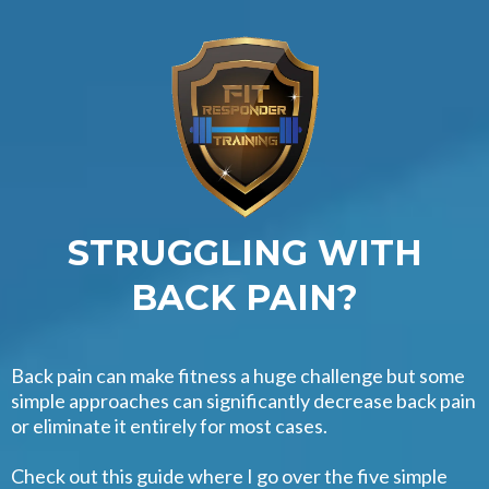
STRUGGLING WITH
BACK PAIN?
Back pain can make fitness a huge challenge but some
simple approaches can significantly decrease back pain
or eliminate it entirely for most cases.
Check out this guide where I go over the five simple