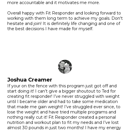
more accountable and it motivates me more.
Overall happy with Fit Responder and looking forward to
working with them long term to achieve my goals. Don't
hesitate and join! It is definitely life changing and one of
the best decisions I have made for myself.
Joshua Creamer
If your on the fence with this program just got off and
start doing it! I can’t give a bigger shoutout to Ted for
creating fit responder! I’ve never struggled with weight
until I became older and had to take some medication
that made me gain weight! I’ve struggled ever since, to
lose the weight and have tried multiple programs and
nothing really cut it! Fit Responder created a personal
nutrition and workout plan to fit my needs and I’ve lost
almost 30 pounds in just two months! I have my energy