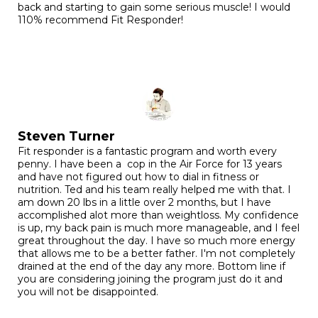
back and starting to gain some serious muscle! I would
110% recommend Fit Responder!
Steven Turner
Fit responder is a fantastic program and worth every
penny. I have been a cop in the Air Force for 13 years
and have not figured out how to dial in fitness or
nutrition. Ted and his team really helped me with that. I
am down 20 lbs in a little over 2 months, but I have
accomplished alot more than weightloss. My confidence
is up, my back pain is much more manageable, and I feel
great throughout the day. I have so much more energy
that allows me to be a better father. I'm not completely
drained at the end of the day any more. Bottom line if
you are considering joining the program just do it and
you will not be disappointed.