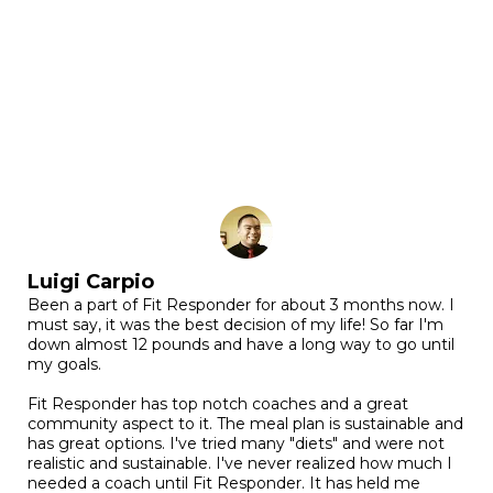
Luigi Carpio
Been a part of Fit Responder for about 3 months now. I
must say, it was the best decision of my life! So far I'm
down almost 12 pounds and have a long way to go until
my goals.
Fit Responder has top notch coaches and a great
community aspect to it. The meal plan is sustainable and
has great options. I've tried many "diets" and were not
realistic and sustainable. I've never realized how much I
needed a coach until Fit Responder. It has held me