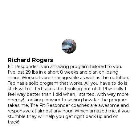
Richard Rogers
Fit Responder is an amazing program tailored to you.
I’ve lost 29 lbs in a short 8 weeks and plan on losing
more. Workouts are manageable as well as the nutrition.
Ted has a solid program that works. All you have to do is
stick with it. Ted takes the thinking out of it! Physically I
feel way better than I did when I started, with way more
energy! Looking forward to seeing how far the program
takes me. The Fit Responder coaches are awesome and
responsive at almost any hour! Which amazed me, if you
stumble they will help you get right back up and on
track!