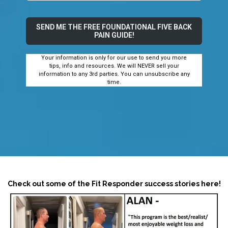
SEND ME THE FREE FOUNDATIONAL FIVE BACK
PAIN GUIDE!
Your information is only for our use to send you more
tips, info and resources. We will NEVER sell your
information to any 3rd parties. You can unsubscribe any
time.
Check out some of the Fit Responder success stories here!