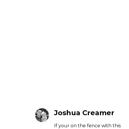
Joshua Creamer
If your on the fence with this