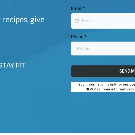
Email
*
 recipes, give
Phone
*
STAY FIT
SEND M
Your information is only for our us
NEVER sell your information to