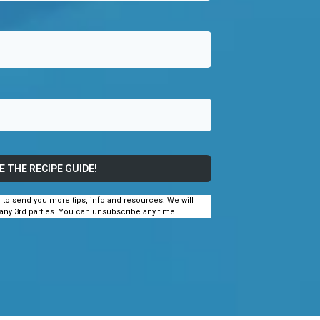
E THE RECIPE GUIDE!
e to send you more tips, info and resources. We will
 any 3rd parties. You can unsubscribe any time.