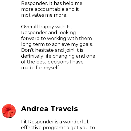
Responder. It has held me
more accountable and it
motivates me more.
Overall happy with Fit
Responder and looking
forward to working with them
long term to achieve my goals.
Don't hesitate and join! It is
definitely life changing and one
of the best decisions I have
made for myself.
Andrea Travels
Fit Responder is a wonderful,
effective program to get you to