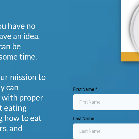
you have no
ave an idea,
can be
some time.
our mission to
y can
First Name
*
s with proper
t eating
g how to eat
Last Name
rs, and