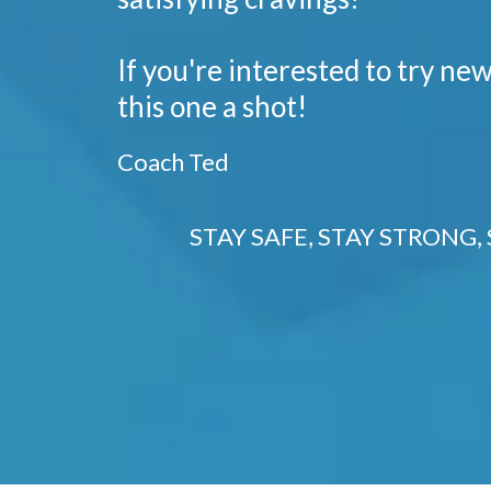
If you're interested to try new
this one a shot!
Coach Ted
STAY SAFE, STAY STRONG, 