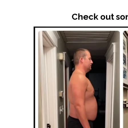
Check out som