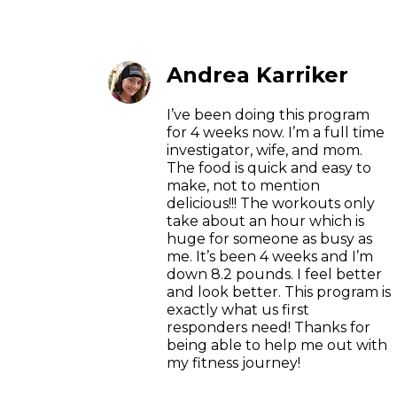
Andrea Karriker
I’ve been doing this program
for 4 weeks now. I’m a full time
investigator, wife, and mom.
The food is quick and easy to
make, not to mention
delicious!!! The workouts only
take about an hour which is
huge for someone as busy as
me. It’s been 4 weeks and I’m
down 8.2 pounds. I feel better
and look better. This program is
exactly what us first
responders need! Thanks for
being able to help me out with
my fitness journey!