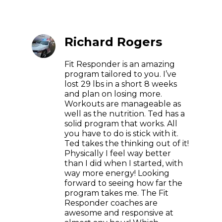
Richard Rogers
Fit Responder is an amazing
program tailored to you. I’ve
lost 29 lbs in a short 8 weeks
and plan on losing more.
Workouts are manageable as
well as the nutrition. Ted has a
solid program that works. All
you have to do is stick with it.
Ted takes the thinking out of it!
Physically I feel way better
than I did when I started, with
way more energy! Looking
forward to seeing how far the
program takes me. The Fit
Responder coaches are
awesome and responsive at