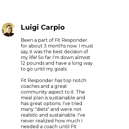
Luigi Carpio
Been a part of Fit Responder
for about 3 months now. I must
say, it was the best decision of
my life! So far I'm down almost
12 pounds and have a long way
to go until my goals.
Fit Responder has top notch
coaches and a great
community aspect to it. The
meal plan is sustainable and
has great options. I've tried
many "diets" and were not
realistic and sustainable. I've
never realized how much I
needed a coach until Fit