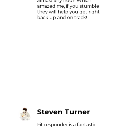
almost any hour! Which
amazed me, if you stumble
they will help you get right
back up and on track!
Steven Turner
Fit responder is a fantastic