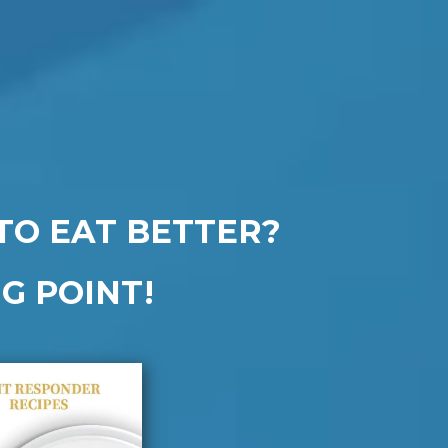
TO EAT BETTER?
G POINT!