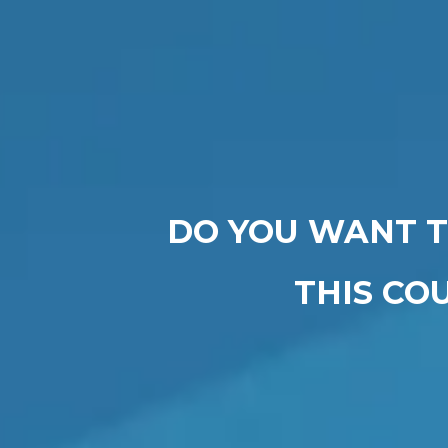
DO YOU WANT T
THIS CO