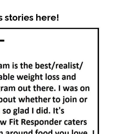
 stories here!