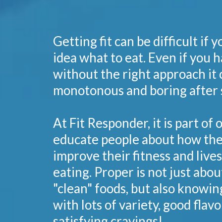
Getting fit can be difficult if 
idea what to eat. Even if you h
without the right approach it 
monotonous and boring after 
At Fit Responder, it is part of 
educate people about how the
improve their fitness and live
eating. Proper is not just abou
"clean" foods, but also knowin
with lots of variety, good flavo
satisfying cravings!