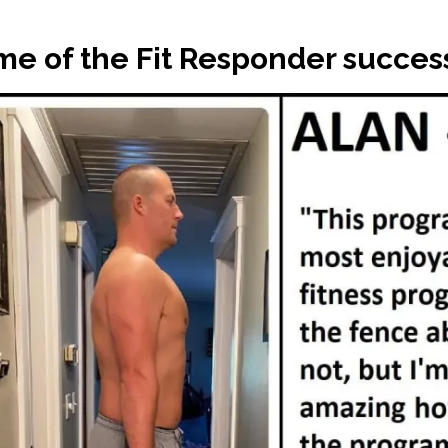
e of the Fit Responder success