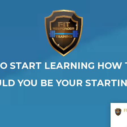
O START LEARNING HOW 
ULD YOU BE YOUR STARTIN